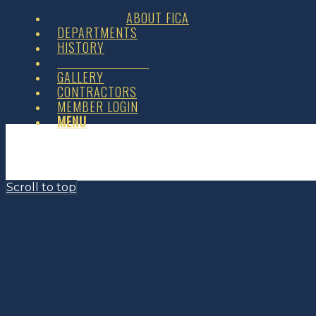
ABOUT FICA
DEPARTMENTS
HISTORY
GALLERY
CONTRACTORS
MEMBER LOGIN
MENU
Scroll to top